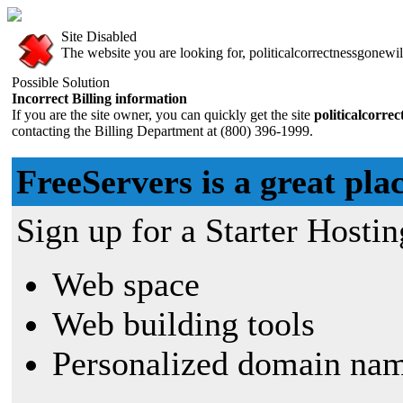
Site Disabled
The website you are looking for, politicalcorrectnessgonewil
Possible Solution
Incorrect Billing information
If you are the site owner, you can quickly get the site
politicalcorre
contacting the Billing Department at (800) 396-1999.
FreeServers is a great plac
Sign up for a Starter Hostin
Web space
Web building tools
Personalized domain nam