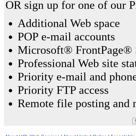
OR sign up for one of our 
Additional Web space
POP e-mail accounts
Microsoft® FrontPage® 
Professional Web site sta
Priority e-mail and phon
Priority FTP access
Remote file posting and 