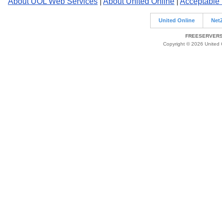
About UOL Web Services
|
About United Online
|
Acceptable
United Online
Net
FREESERVERS 
Copyright © 2026 United O